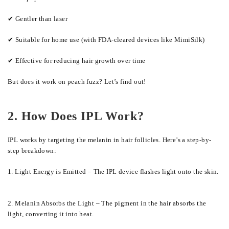
✔ Gentler than laser
✔ Suitable for home use (with FDA-cleared devices like MimiSilk)
✔ Effective for reducing hair growth over time
But does it work on peach fuzz? Let’s find out!
2. How Does IPL Work?
IPL works by targeting the melanin in hair follicles. Here’s a step-by-
step breakdown:
1. Light Energy is Emitted – The IPL device flashes light onto the skin.
2. Melanin Absorbs the Light – The pigment in the hair absorbs the
light, converting it into heat.