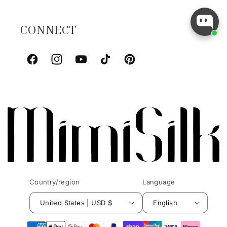
CONNECT
Facebook
Instagram
YouTube
TikTok
Pinterest
Country/region
Language
United States | USD $
English