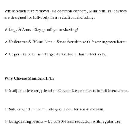
While peach fuzz removal is a common concern, MimiSilk IPL devices
are designed for full-body hair reduction, including:
✔ Legs & Arms – Say goodbye to shaving!
✔ Underarms & Bikini Line – Smoother skin with fewer ingrown hairs.
✔ Upper Lip & Chin – Target darker facial hair effectively.
Why Choose MimiSilk IPL?
✨ 5 adjustable energy levels – Customize treatments for different areas.
✨ Safe & gentle – Dermatologist-tested for sensitive skin.
✨ Long-lasting results – Up to 90% hair reduction with regular use.