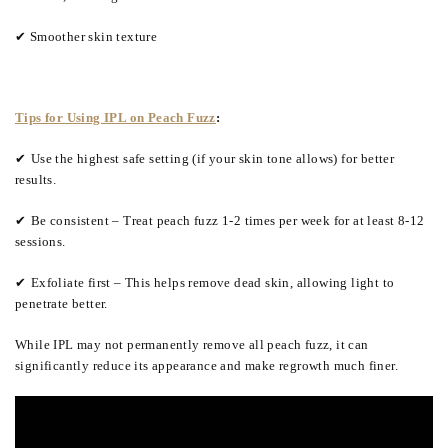
✔ Smoother skin texture
Tips for Using IPL on Peach Fuzz
:
✔
Use the highest safe setting (if your skin tone allows) for better
results.
✔
Be consistent – Treat peach fuzz 1-2 times per week for at least 8-12
sessions.
✔
Exfoliate first – This helps remove dead skin, allowing light to
penetrate better.
While IPL may not permanently remove all peach fuzz, it can
significantly reduce its appearance and make regrowth much finer.