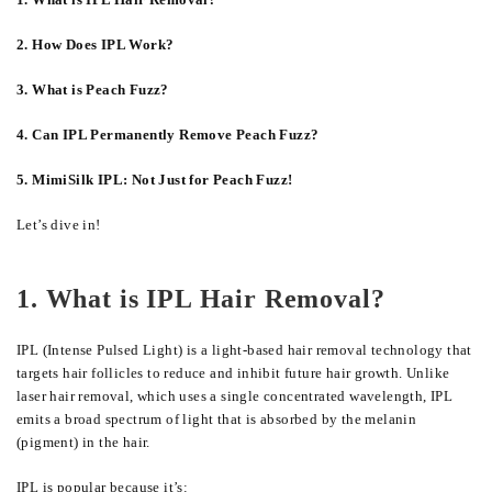
2. How Does IPL Work?
3. What is Peach Fuzz?
4. Can IPL Permanently Remove Peach Fuzz?
5. MimiSilk IPL: Not Just for Peach Fuzz!
Let’s dive in!
1. What is IPL Hair Removal?
IPL (Intense Pulsed Light) is a light-based hair removal technology that
targets hair follicles to reduce and inhibit future hair growth. Unlike
laser hair removal, which uses a single concentrated wavelength, IPL
emits a broad spectrum of light that is absorbed by the melanin
(pigment) in the hair.
IPL is popular because it’s: