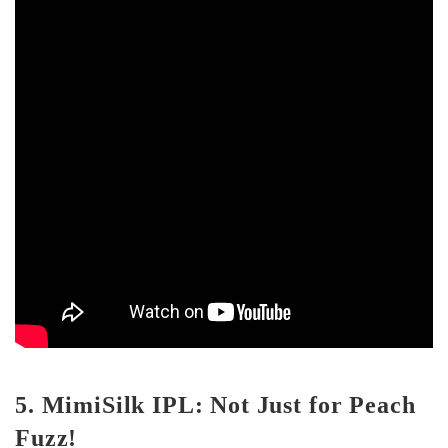
5. MimiSilk IPL: Not Just for Peach
Fuzz!