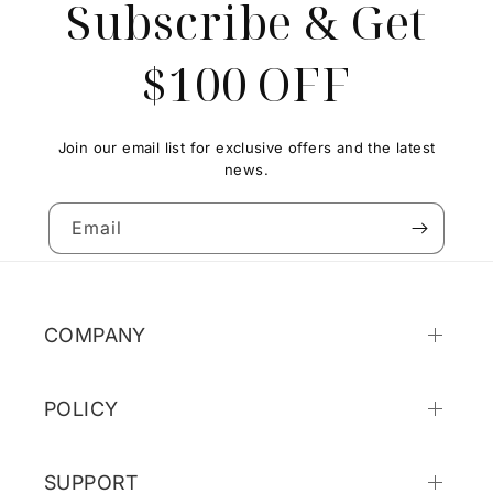
Subscribe & Get
$100 OFF
Join our email list for exclusive offers and the latest
news.
Email
COMPANY
POLICY
SUPPORT