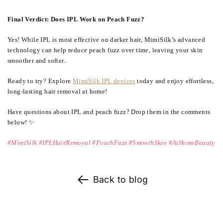
Final Verdict: Does IPL Work on Peach Fuzz?
Yes! While IPL is most effective on darker hair, MimiSilk’s advanced
technology can help reduce peach fuzz over time, leaving your skin
smoother and softer.
Ready to try? Explore
MimiSilk IPL devices
today and enjoy effortless,
long-lasting hair removal at home!
Have questions about IPL and peach fuzz? Drop them in the comments
below! ✨
#MimiSilk #IPLHairRemoval #PeachFuzz #SmoothSkin #AtHomeBeauty
Back to blog