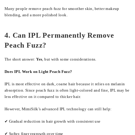
Many people remove peach fuzz for smoother skin, better makeup
blending, and a more polished look.
4. Can IPL Permanently Remove
Peach Fuzz?
The short answer:
Yes
, but with some considerations.
Does IPL Work on Light Peach Fuzz?
IPL is most effective on dark, coarse hair because it relies on melanin
absorption. Since peach fuzz is often light-colored and fine, IPL may be
less effective on it compared to thicker hair.
However, MimiSilk’s advanced IPL technology can still help:
✔ Gradual reduction in hair growth with consistent use
✔ Softer, finer regrowth over time