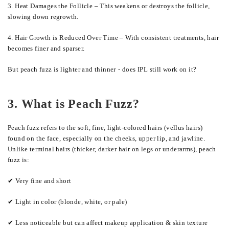
3. Heat Damages the Follicle – This weakens or destroys the follicle,
slowing down regrowth.
4. Hair Growth is Reduced Over Time – With consistent treatments, hair
becomes finer and sparser.
But peach fuzz is lighter and thinner
-
does IPL still work on it?
3. What is Peach Fuzz?
Peach fuzz refers to the soft, fine, light-colored hairs (vellus hairs)
found on the face, especially on the cheeks, upper lip, and jawline.
Unlike terminal hairs (thicker, darker hair on legs or underarms), peach
fuzz is:
✔ Very fine and short
✔ Light in color (blonde, white, or pale)
✔ Less noticeable but can affect makeup application & skin texture