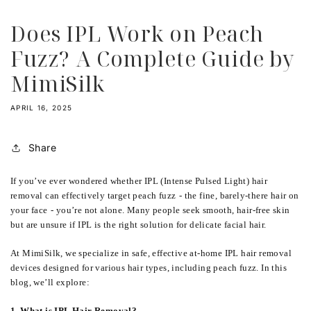
Does IPL Work on Peach
Fuzz? A Complete Guide by
MimiSilk
APRIL 16, 2025
Share
If you’ve ever wondered whether IPL (Intense Pulsed Light) hair
removal can effectively target peach fuzz
-
the fine, barely-there hair on
your face
-
you’re not alone. Many people seek smooth, hair-free skin
but are unsure if IPL is the right solution for delicate facial hair.
At MimiSilk, we specialize in safe, effective at-home IPL hair removal
devices designed for various hair types, including peach fuzz. In this
blog, we’ll explore:
1. What is IPL Hair Removal?