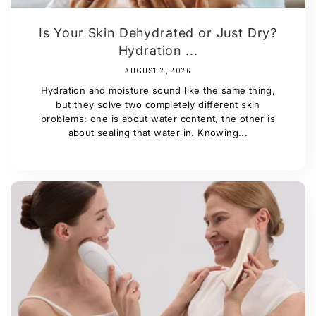
Is Your Skin Dehydrated or Just Dry?
Hydration ...
AUGUST 2, 2026
Hydration and moisture sound like the same thing,
but they solve two completely different skin
problems: one is about water content, the other is
about sealing that water in. Knowing...