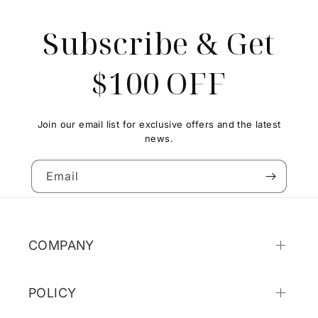
Subscribe & Get
$100 OFF
Join our email list for exclusive offers and the latest
news.
Email
COMPANY
POLICY