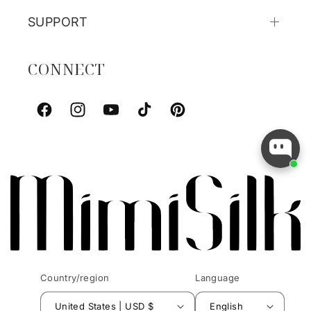
SUPPORT
CONNECT
Facebook
Instagram
YouTube
TikTok
Pinterest
Country/region
Language
United States | USD $
English