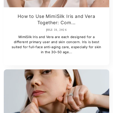
How to Use MimiSilk Iris and Vera
Together: Com...
JULY 31, 2026
MimiSilk Iris and Vera are each designed for a
different primary user and skin concern. Iris is best
suited for full-face anti-aging care, especially for skin
in the 30–50 age...