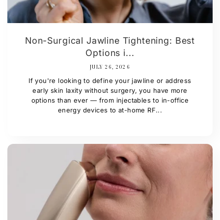
Non-Surgical Jawline Tightening: Best
Options i...
JULY 26, 2026
If you're looking to define your jawline or address
early skin laxity without surgery, you have more
options than ever — from injectables to in-office
energy devices to at-home RF...