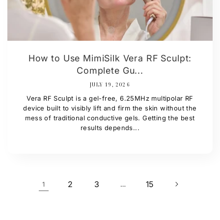
How to Use MimiSilk Vera RF Sculpt:
Complete Gu...
JULY 19, 2026
Vera RF Sculpt is a gel-free, 6.25MHz multipolar RF
device built to visibly lift and firm the skin without the
mess of traditional conductive gels. Getting the best
results depends...
2
3
15
1
…