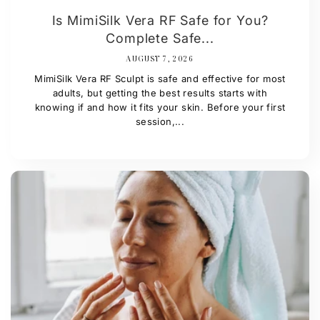
Is MimiSilk Vera RF Safe for You?
Complete Safe...
AUGUST 7, 2026
MimiSilk Vera RF Sculpt is safe and effective for most
adults, but getting the best results starts with
knowing if and how it fits your skin. Before your first
session,...