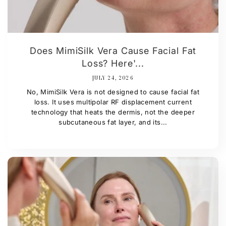
Does MimiSilk Vera Cause Facial Fat
Loss? Here'...
JULY 24, 2026
No, MimiSilk Vera is not designed to cause facial fat
loss. It uses multipolar RF displacement current
technology that heats the dermis, not the deeper
subcutaneous fat layer, and its...