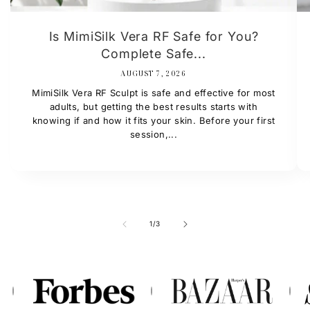
Is MimiSilk Vera RF Safe for You?
Complete Safe...
AUGUST 7, 2026
MimiSilk Vera RF Sculpt is safe and effective for most
adults, but getting the best results starts with
knowing if and how it fits your skin. Before your first
session,...
of
1
/
3