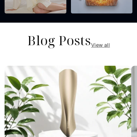
Blog Posts
View all