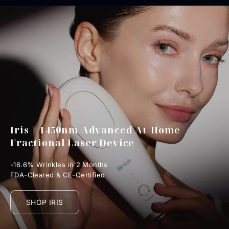
Iris | 1450nm Advanced At-Home
Fractional Laser Device
-16.6% Wrinkles in 2 Months
FDA-Cleared & CE-Certified
SHOP IRIS