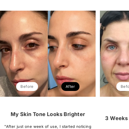
Before
After
Bef
My Skin Tone Looks Brighter
3 Weeks 
"After just one week of use, I started noticing