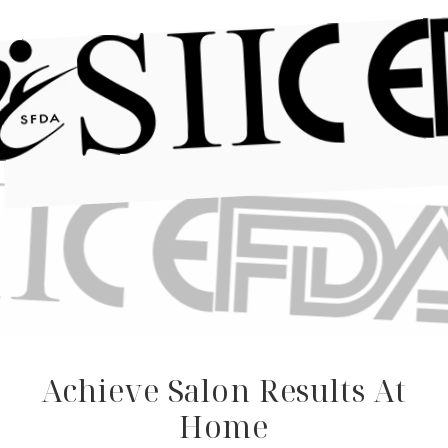
Achieve Salon Results At
Home