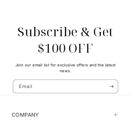
Subscribe & Get
$100 OFF
Join our email list for exclusive offers and the latest
news.
Email
COMPANY