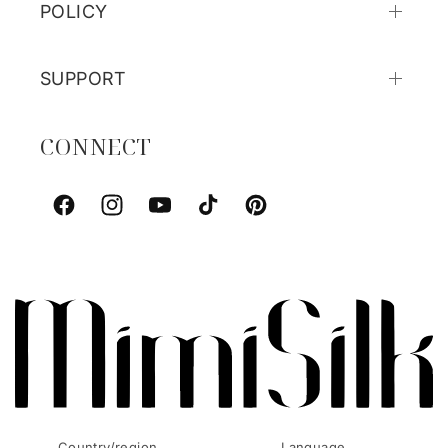
POLICY
SUPPORT
CONNECT
Facebook
Instagram
YouTube
TikTok
Pinterest
Country/region
Language