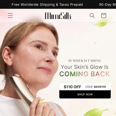
Skip to
Free Worldwide Shipping & Taxes Prepaid
90-Day Money
content
Cart