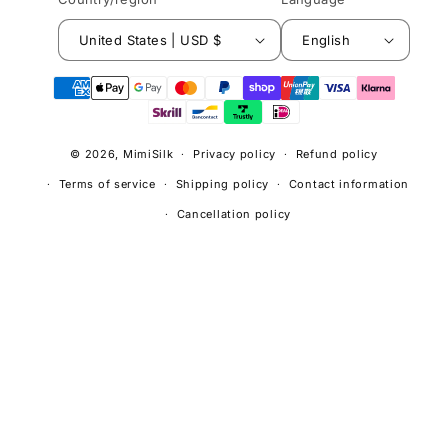
United States | USD $
English
© 2026,
MimiSilk
Privacy policy
Refund policy
Terms of service
Shipping policy
Contact information
Cancellation policy