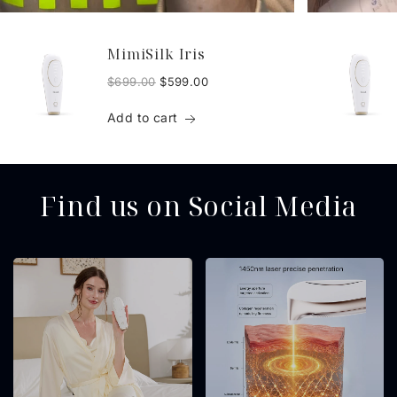
MimiSilk Iris
$699.00
$599.00
Add to cart
Find us on Social Media