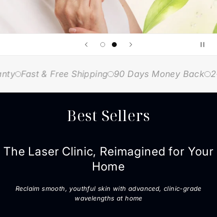
Fast & Free Shipping
90 Days Money Back
2-Yea
Best Sellers
The Laser Clinic, Reimagined for Your
Home
Reclaim smooth, youthful skin with advanced, clinic-grade
wavelengths at home