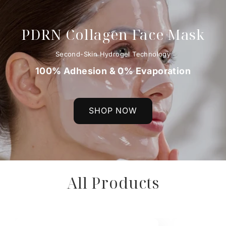
PDRN Collagen Face Mask
Second-Skin Hydrogel Technology
100% Adhesion & 0% Evaporation
SHOP NOW
All Products