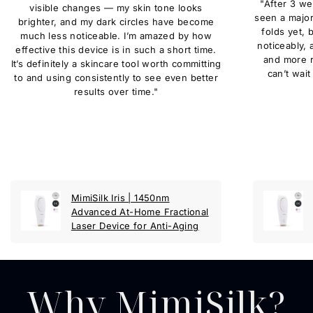
"After 3 we
visible changes — my skin tone looks
seen a major
brighter, and my dark circles have become
folds yet, 
much less noticeable. I’m amazed by how
noticeably,
effective this device is in such a short time.
and more r
It’s definitely a skincare tool worth committing
can’t wait
to and using consistently to see even better
results over time."
MimiSilk Iris | 1450nm
Advanced At-Home Fractional
Laser Device for Anti-Aging
Why MimiSilk?