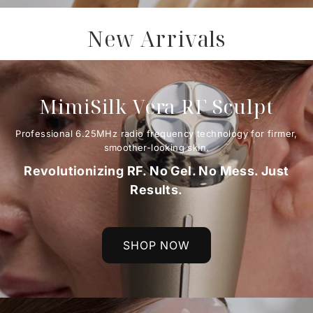
New Arrivals
MimiSilk Vera RF Sculpt
Professional 6.25MHz radio frequency technology for firmer,
smoother-looking skin.
Revolutionizing RF. No Gel. No Mess. Just
Results.
SHOP NOW