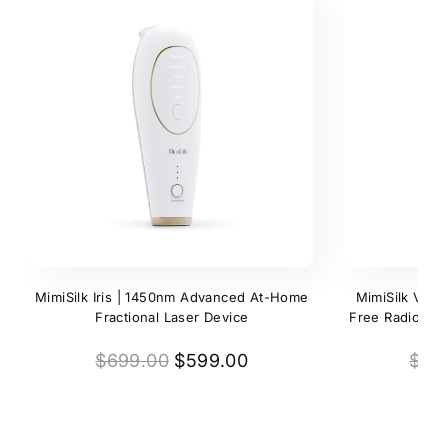
MimiSilk Iris | 1450nm Advanced At-Home
MimiSilk Vera
Fractional Laser Device
Free Radio Fre
$699.00
$599.00
$79