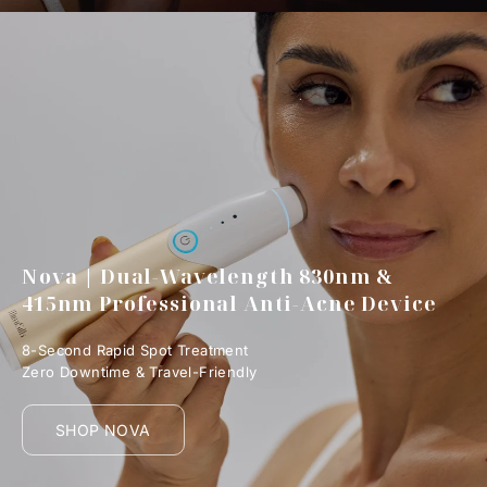
Nova | Dual-Wavelength 830nm &
415nm Professional Anti-Acne Device
8-Second Rapid Spot Treatment
Zero Downtime & Travel-Friendly
SHOP NOVA