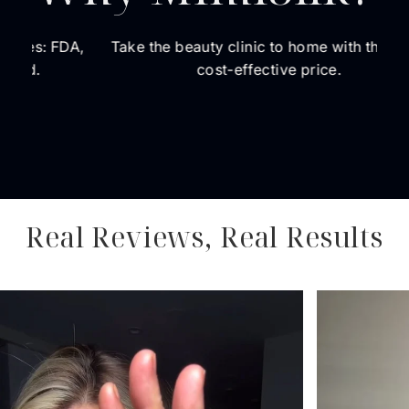
DA,
Take the beauty clinic to home with the most
The 
cost-effective price.
dedi
a
Real Reviews, Real Results